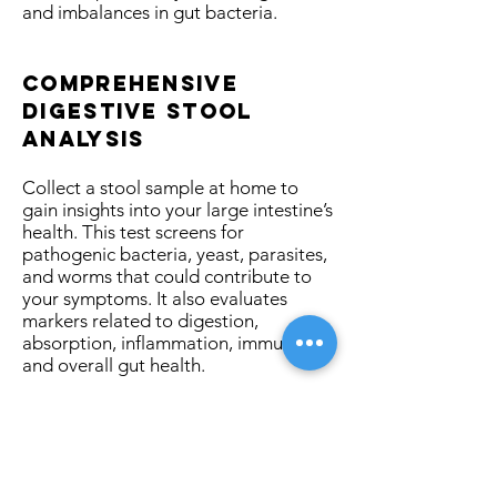
and imbalances in gut bacteria.
comprehensive
Digestive stool
analysis
Collect a stool sample at home to
gain insights into your large intestine’s
health. This test screens for
pathogenic bacteria, yeast, parasites,
and worms that could contribute to
your symptoms. It also evaluates
markers related to digestion,
absorption, inflammation, immunity,
and overall gut health.
small intestinal
bacterial
overgrowth (SIBO)