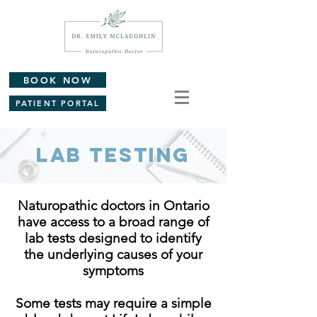
BOOK NOW
PATIENT PORTAL
Lab Testing
Naturopathic doctors in Ontario
have access to a broad range of
lab tests designed to identify
the underlying causes of your
symptoms
Some tests may require a simple