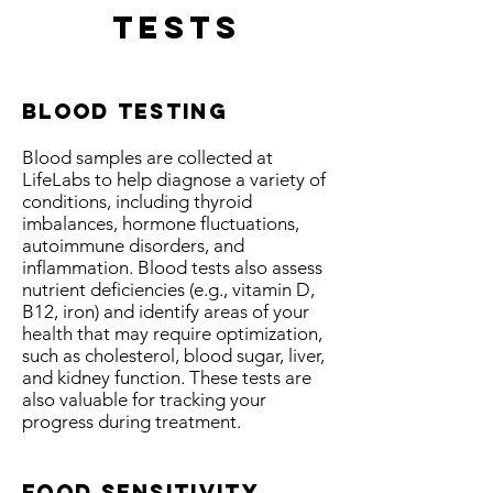
Tests
Blood testing
Blood samples are collected at
LifeLabs to help diagnose a variety of
conditions, including thyroid
imbalances, hormone fluctuations,
autoimmune disorders, and
inflammation. Blood tests also assess
nutrient deficiencies (e.g., vitamin D,
B12, iron) and identify areas of your
health that may require optimization,
such as cholesterol, blood sugar, liver,
and kidney function. These tests are
also valuable for tracking your
progress during treatment.
food sensitivity