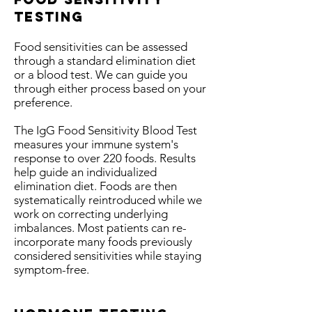
testing
Food sensitivities can be assessed
through a standard elimination diet
or a blood test. We can guide you
through either process based on your
preference.
The IgG Food Sensitivity Blood Test
measures your immune system's
response to over 220 foods. Results
help guide an individualized
elimination diet. Foods are then
systematically reintroduced while we
work on correcting underlying
imbalances. Most patients can re-
incorporate many foods previously
considered sensitivities while staying
symptom-free.