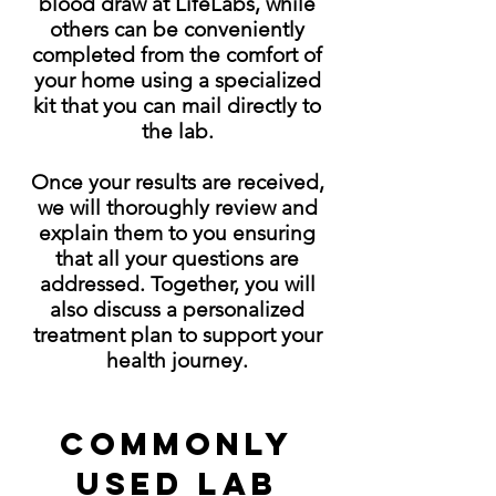
blood draw at LifeLabs, while
others can be conveniently
completed from the comfort of
your home using a specialized
kit that you can mail directly to
the lab.
Once your results are received,
we will thoroughly review and
explain them to you ensuring
that all your questions are
addressed. Together, you will
also discuss a personalized
treatment plan to support your
health journey.
Commonly
Used Lab