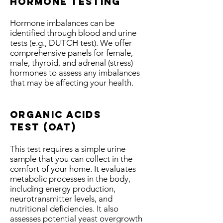
hormone testing
Hormone imbalances can be
identified through blood and urine
tests (e.g., DUTCH test). We offer
comprehensive panels for female,
male, thyroid, and adrenal (stress)
hormones to assess any imbalances
that may be affecting your health.
Organic acids
test
(OAT)
This test requires a simple urine
sample that you can collect in the
comfort of your home. It evaluates
metabolic processes in the body,
including energy production,
neurotransmitter levels, and
nutritional deficiencies. It also
assesses potential yeast overgrowth